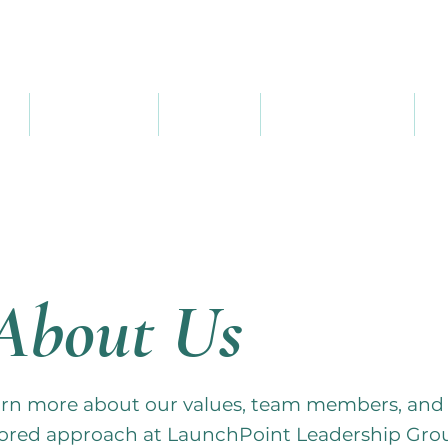
ME
SERVICES
ABOUT
RESOURCES
C
About Us
rn more about our values, team members, and
lored approach at LaunchPoint Leadership Gro