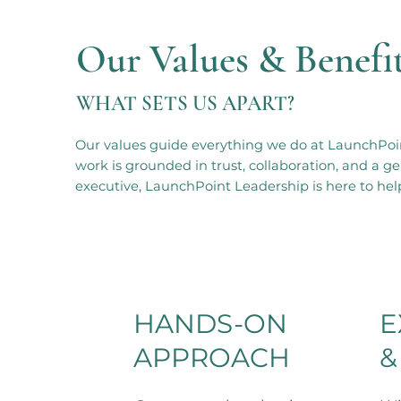
Our Values & Benefi
WHAT SETS US APART?
Our values guide everything we do at LaunchPoin
work is grounded in trust, collaboration, and a
executive, LaunchPoint Leadership is here to help
HANDS-ON
E
APPROACH
&