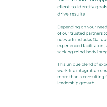
client to identify goa
drive results
Depending on your need
of our trusted partners t
network includes
Gallup
experienced facilitators,
seeking mind-body integ
This unique blend of expe
work-life integration en
more than a consulting fi
leadership growth.