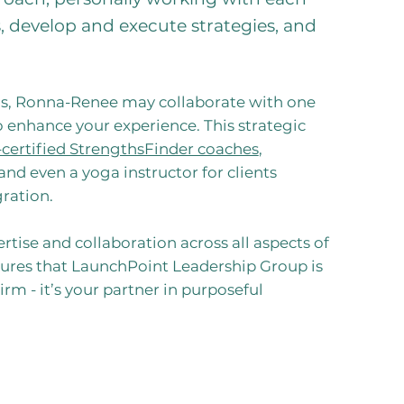
ls, develop and execute strategies, and
s, Ronna-Renee may collaborate with one
o enhance your experience. This strategic
-certified StrengthsFinder coaches
,
 and even a yoga instructor for clients
ration.
rtise and collaboration across all aspects of
sures that LaunchPoint Leadership Group is
rm - it’s your partner in purposeful