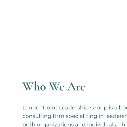
Who We Are
LaunchPoint Leadership Group is a 
consulting firm specializing in leader
both organizations and individuals. T