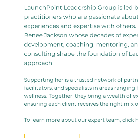
LaunchPoint Leadership Group is led b
practitioners who are passionate about
experiences and expertise with others.
Renee Jackson whose decades of exper
development, coaching, mentoring, an
consulting shape the foundation of La
approach.
Supporting her is a trusted network of partne
facilitators, and specialists in areas rangi
wellness. Together, they bring a wealth of ex
ensuring each client receives the right mix 
To learn more about our expert team, click h