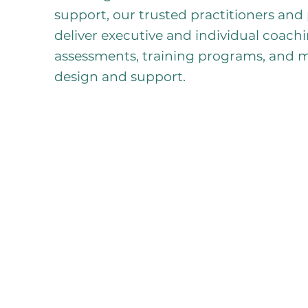
support, our trusted practitioners and
deliver executive and individual coac
assessments, training programs, and
design and support.