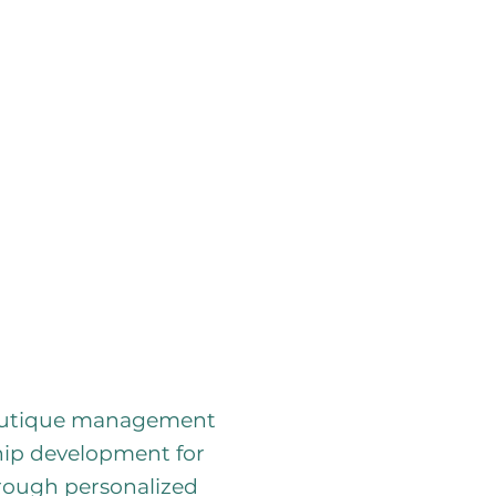
boutique management
ship development for
hrough personalized