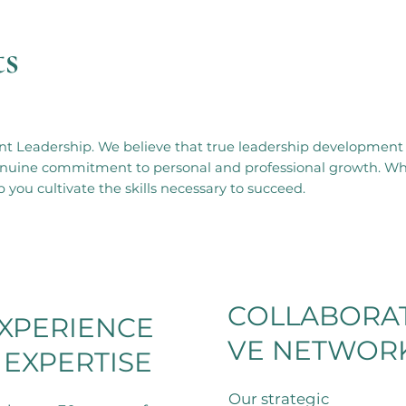
ts
t Leadership. We believe that true leadership development 
 genuine commitment to personal and professional growth. W
 you cultivate the skills necessary to succeed.
COLLABORAT
XPERIENCE
VE NETWOR
 EXPERTISE
Our strategic