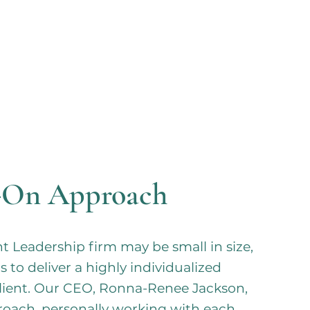
-On Approach
 Leadership firm may be small in size,
s to deliver a highly individualized
client. Our CEO, Ronna-Renee Jackson,
roach, personally working with each