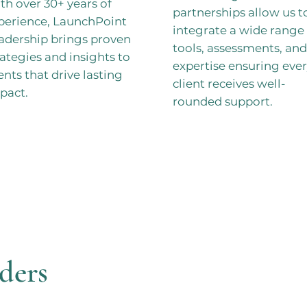
th over 30+ years of
partnerships allow us t
perience, LaunchPoint
integrate a wide range 
adership brings proven
tools, assessments, and
rategies and insights to
expertise ensuring eve
ients that drive lasting
client receives well-
pact.
rounded support.
ders