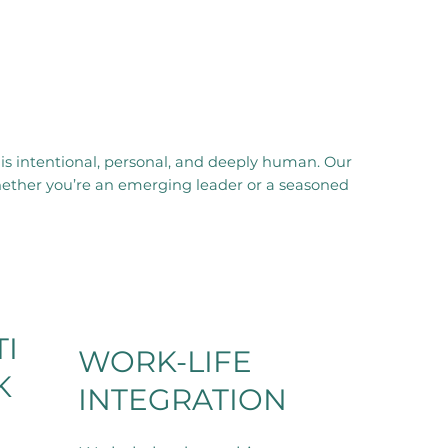
is intentional, personal, and deeply human. Our
hether you’re an emerging leader or a seasoned
I
WORK-LIFE
K
INTEGRATION