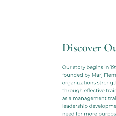
Discover Ou
Our story begins in
founded by Marj Fle
organizations streng
through effective tra
as a management trai
leadership developme
need for more purpos