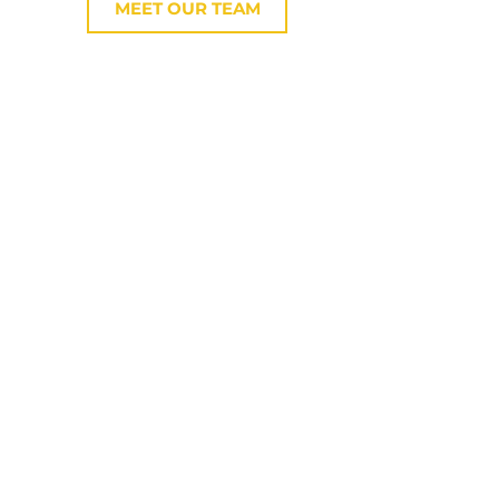
MEET OUR TEAM