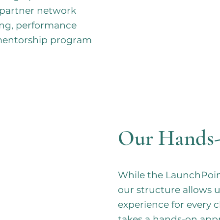
 partner network
hing, performance
 mentorship program
Our Hands
While the LaunchPoint
our structure allows u
experience for every 
takes a hands-on app