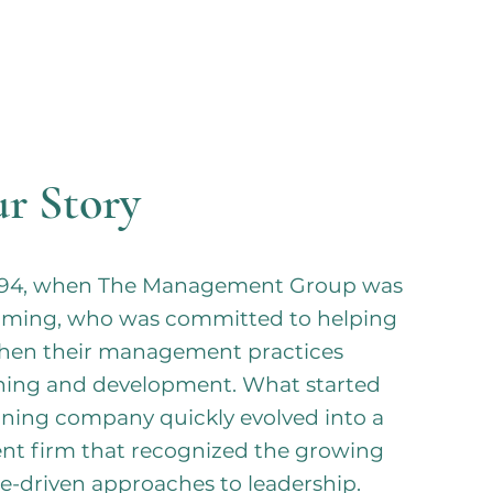
r Story
 1994, when The Management Group was
mming, who was committed to helping
then their management practices
ining and development. What started
ning company quickly evolved into a
nt firm that recognized the growing
e-driven approaches to leadership.