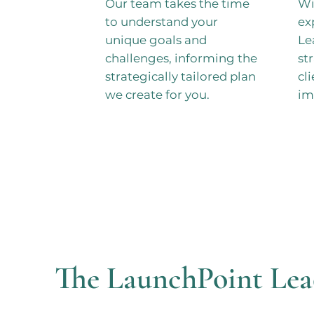
Our team takes the time
Wi
to understand your
ex
unique goals and
Le
challenges, informing the
st
strategically tailored plan
cl
we create for you.
im
The LaunchPoint Lea