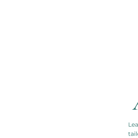
HO
Lea
tai