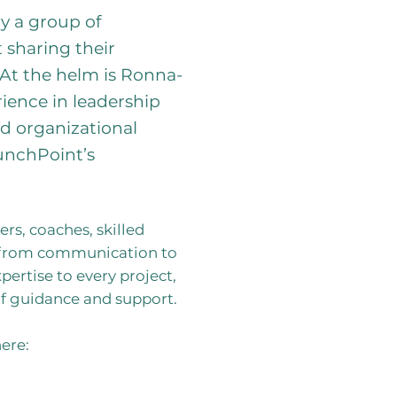
y a group of
 sharing their
 At the helm is Ronna-
ience in leadership
d organizational
unchPoint’s
rs, coaches, skilled
ng from communication to
pertise to every project,
of guidance and support.
ere: