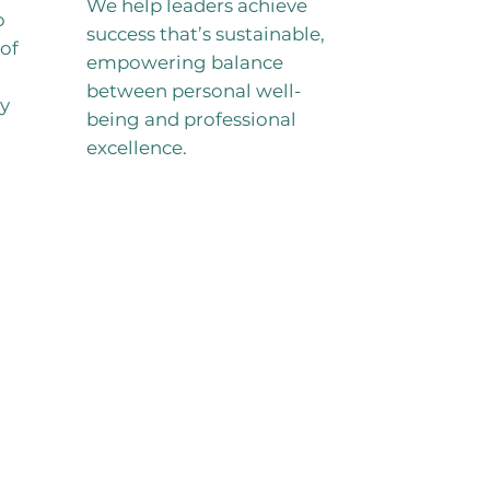
We help leaders achieve
o
success that’s sustainable,
of
empowering balance
between personal well-
ry
being and professional
excellence.